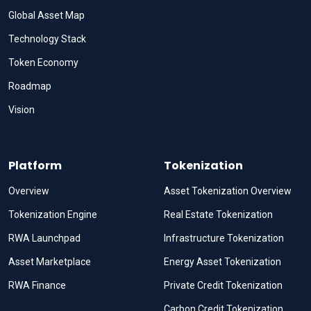
Global Asset Map
Technology Stack
Token Economy
Roadmap
Vision
Platform
Tokenization
Overview
Asset Tokenization Overview
Tokenization Engine
Real Estate Tokenization
RWA Launchpad
Infrastructure Tokenization
Asset Marketplace
Energy Asset Tokenization
RWA Finance
Private Credit Tokenization
Carbon Credit Tokenization