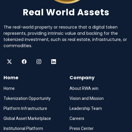
Real World Assets
The real-world property or resource that a digital token
represents, providing intrinsic value and backing for the
tokenized investment, such as real estate, infrastructure, or
commodities.
Home
Company
Home
About RWA.win
Tokenization Opportunity
Vision and Mission
Platform Infrastructure
Leadership Team
Global Asset Marketplace
Careers
Institutional Platform
Press Center