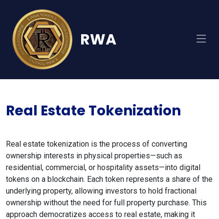
RWA
Real Estate Tokenization
Real estate tokenization is the process of converting
ownership interests in physical properties—such as
residential, commercial, or hospitality assets—into digital
tokens on a blockchain. Each token represents a share of the
underlying property, allowing investors to hold fractional
ownership without the need for full property purchase. This
approach democratizes access to real estate, making it