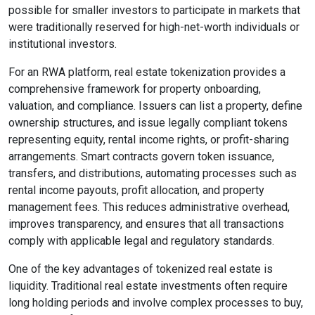
possible for smaller investors to participate in markets that
were traditionally reserved for high-net-worth individuals or
institutional investors.
For an RWA platform, real estate tokenization provides a
comprehensive framework for property onboarding,
valuation, and compliance. Issuers can list a property, define
ownership structures, and issue legally compliant tokens
representing equity, rental income rights, or profit-sharing
arrangements. Smart contracts govern token issuance,
transfers, and distributions, automating processes such as
rental income payouts, profit allocation, and property
management fees. This reduces administrative overhead,
improves transparency, and ensures that all transactions
comply with applicable legal and regulatory standards.
One of the key advantages of tokenized real estate is
liquidity. Traditional real estate investments often require
long holding periods and involve complex processes to buy,