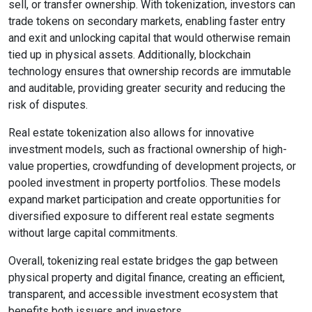
sell, or transfer ownership. With tokenization, investors can
trade tokens on secondary markets, enabling faster entry
and exit and unlocking capital that would otherwise remain
tied up in physical assets. Additionally, blockchain
technology ensures that ownership records are immutable
and auditable, providing greater security and reducing the
risk of disputes.
Real estate tokenization also allows for innovative
investment models, such as fractional ownership of high-
value properties, crowdfunding of development projects, or
pooled investment in property portfolios. These models
expand market participation and create opportunities for
diversified exposure to different real estate segments
without large capital commitments.
Overall, tokenizing real estate bridges the gap between
physical property and digital finance, creating an efficient,
transparent, and accessible investment ecosystem that
benefits both issuers and investors.